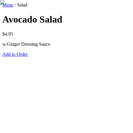
Menu
/
Salad
Avocado Salad
$
4.95
w.Ginger Dressing Sauce
Add to Order