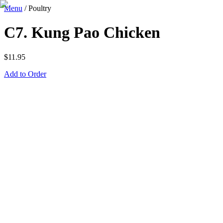
Menu
/
Poultry
C7. Kung Pao Chicken
$
11.95
Add to Order