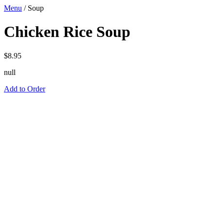
Menu
/
Soup
Chicken Rice Soup
$
8.95
null
Add to Order