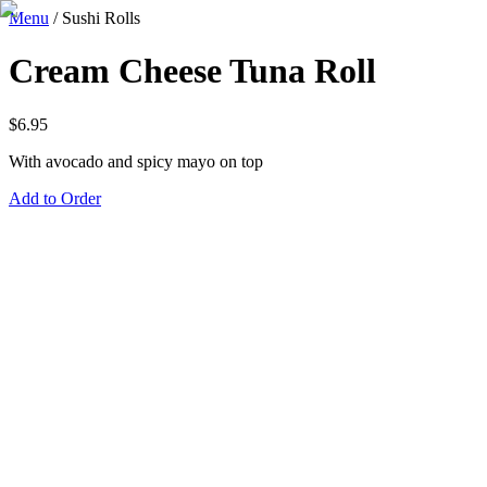
Menu
/
Sushi Rolls
Cream Cheese Tuna Roll
$
6.95
With avocado and spicy mayo on top
Add to Order