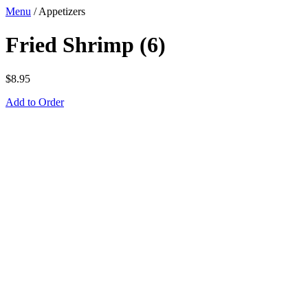
Menu
/
Appetizers
Fried Shrimp (6)
$
8.95
Add to Order