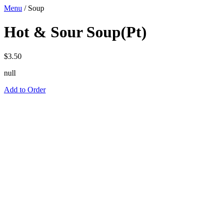
Menu
/
Soup
Hot & Sour Soup(Pt)
$
3.50
null
Add to Order