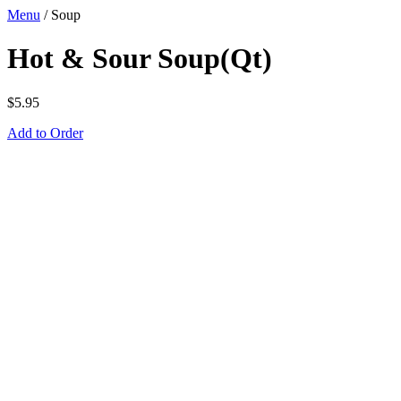
Menu
/
Soup
Hot & Sour Soup(Qt)
$
5.95
Add to Order