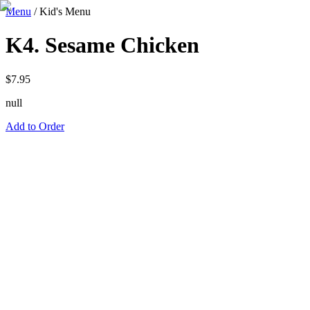
Menu
/
Kid's Menu
K4. Sesame Chicken
$
7.95
null
Add to Order