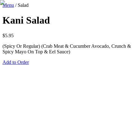
Menu
/
Salad
Kani Salad
$
5.95
(Spicy Or Regular) (Crab Meat & Cucumber Avocado, Crunch &
Spicy Mayo On Top & Eel Sauce)
Add to Order