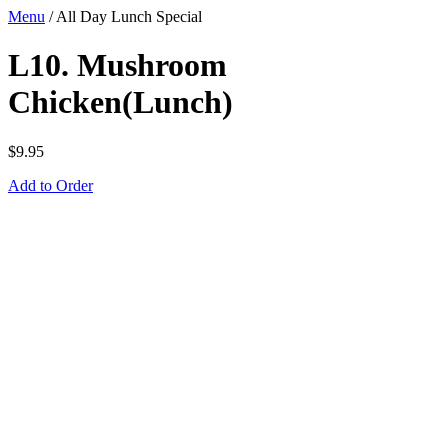
Menu
/
All Day Lunch Special
L10. Mushroom
Chicken(Lunch)
$
9.95
Add to Order