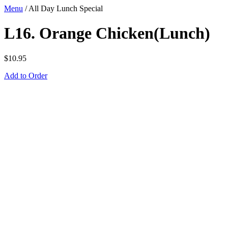
Menu
/
All Day Lunch Special
L16. Orange Chicken(Lunch)
$
10.95
Add to Order