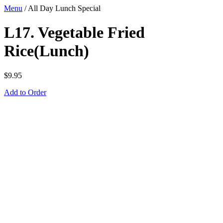
Menu
/
All Day Lunch Special
L17. Vegetable Fried
Rice(Lunch)
$
9.95
Add to Order