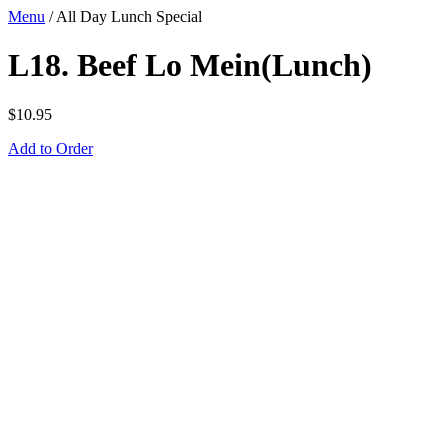
Menu
/
All Day Lunch Special
L18. Beef Lo Mein(Lunch)
$
10.95
Add to Order