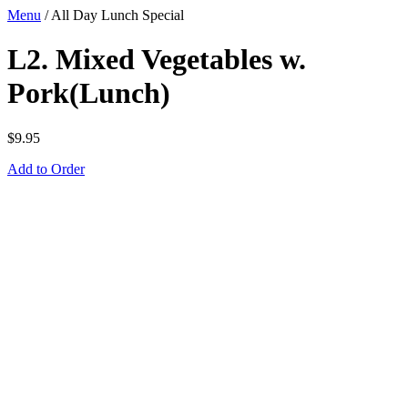
Menu
/
All Day Lunch Special
L2. Mixed Vegetables w.
Pork(Lunch)
$
9.95
Add to Order