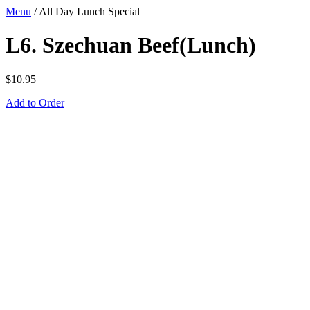
Menu
/
All Day Lunch Special
L6. Szechuan Beef(Lunch)
$
10.95
Add to Order