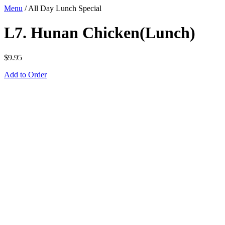
Menu
/
All Day Lunch Special
L7. Hunan Chicken(Lunch)
$
9.95
Add to Order