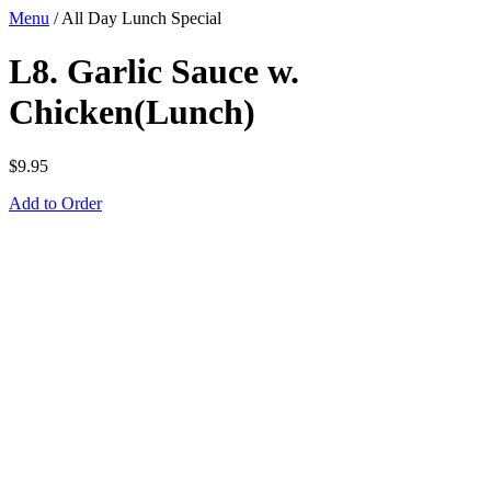
Menu
/
All Day Lunch Special
L8. Garlic Sauce w.
Chicken(Lunch)
$
9.95
Add to Order