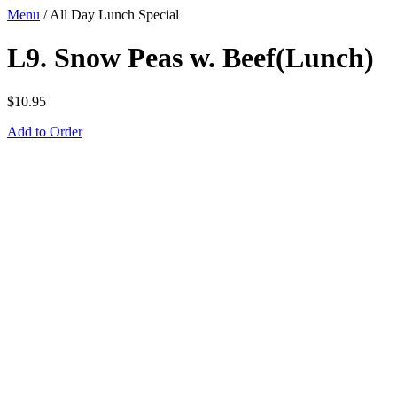
Menu
/
All Day Lunch Special
L9. Snow Peas w. Beef(Lunch)
$
10.95
Add to Order