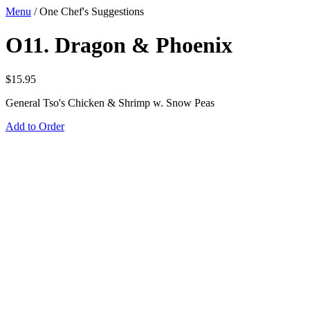
Menu
/
One Chef's Suggestions
O11. Dragon & Phoenix
$
15.95
General Tso's Chicken & Shrimp w. Snow Peas
Add to Order