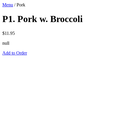
Menu
/
Pork
P1. Pork w. Broccoli
$
11.95
null
Add to Order