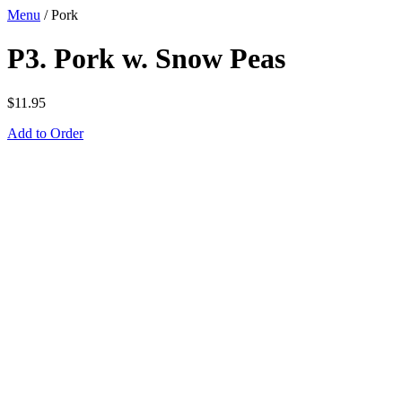
Menu
/
Pork
P3. Pork w. Snow Peas
$
11.95
Add to Order