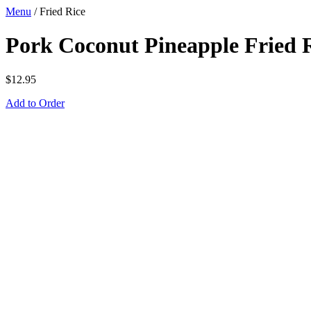
Menu
/
Fried Rice
Pork Coconut Pineapple Fried 
$
12.95
Add to Order