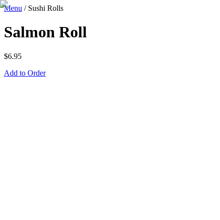
Menu
/
Sushi Rolls
Salmon Roll
$
6.95
Add to Order