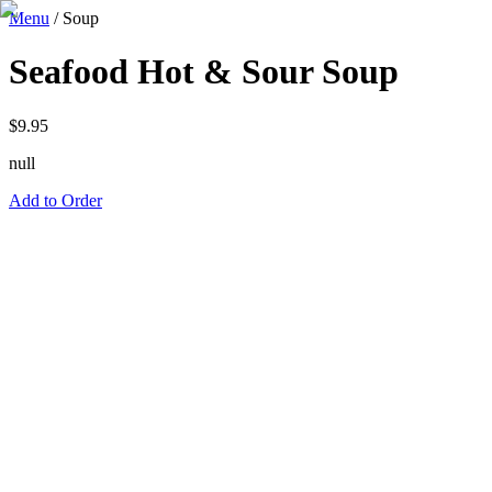
Menu
/
Soup
Seafood Hot & Sour Soup
$
9.95
null
Add to Order