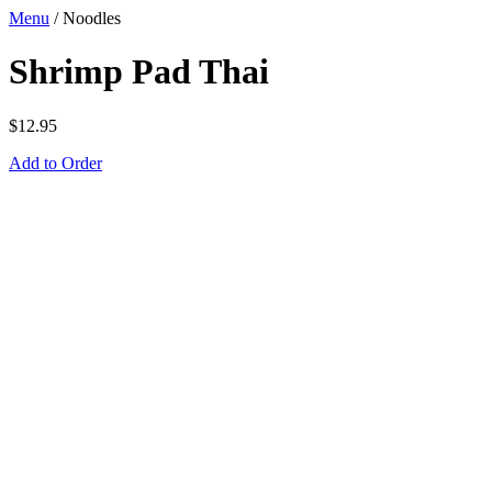
Menu
/
Noodles
Shrimp Pad Thai
$
12.95
Add to Order