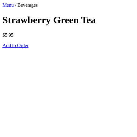
Menu
/
Beverages
Strawberry Green Tea
$
5.95
Add to Order