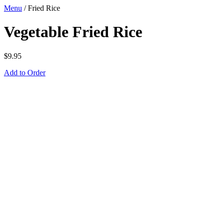
Menu
/
Fried Rice
Vegetable Fried Rice
$
9.95
Add to Order