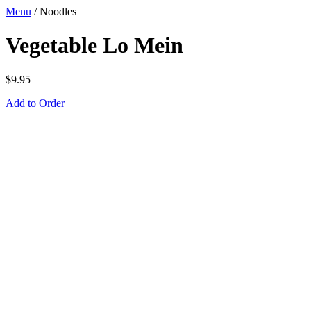
Menu
/
Noodles
Vegetable Lo Mein
$
9.95
Add to Order